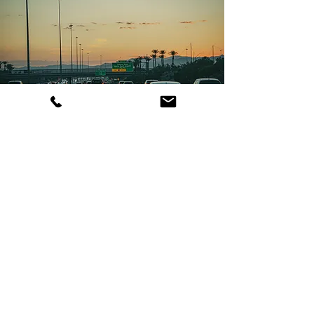
Get a Las VegasVan Rental Quote
Planning a trip in Las Vegas?
Request a free quote today
and secure your passenger
van rental!
Get a Free Las Vegas Van Rental Quote