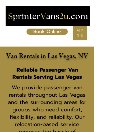
Book Online
ME
NU
Van Rentals in Las Vegas, NV
Reliable Passenger Van
Rentals Serving Las Vegas
We provide passenger van
rentals throughout Las Vegas
and the surrounding areas for
groups who need comfort,
flexibility, and reliability. Our
relocation-based service
removes the hassle of