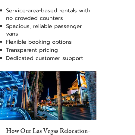
Service-area-based rentals with
no crowded counters
Spacious, reliable passenger
vans
Flexible booking options
Transparent pricing
Dedicated customer support
How Our Las Vegas Relocation-