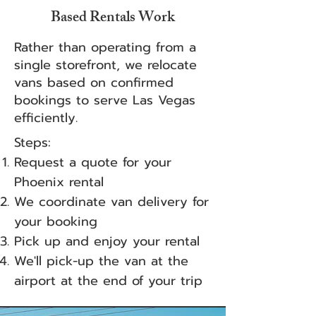
Based Rentals Work
Rather than operating from a
single storefront, we relocate
vans based on confirmed
bookings to serve Las Vegas
efficiently.
Steps:
Request a quote for your
Phoenix rental
We coordinate van delivery for
your booking
Pick up and enjoy your rental
We'll pick-up the van at the
airport at the end of your trip