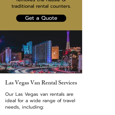
traditional rental counters.
Get a Quote
Las Vegas Van Rental Services
Our Las Vegas van rentals are
ideal for a wide range of travel
needs, including: