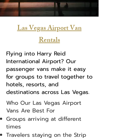
Las Vegas Airport Van
Rentals
Flying into Harry Reid
International Airport? Our
passenger vans make it easy
for groups to travel together to
hotels, resorts, and
destinations across Las Vegas.
Who Our Las Vegas Airport
Vans Are Best For
Groups arriving at different
times
Travelers staying on the Strip