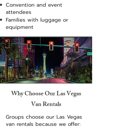
Convention and event
attendees
Families with luggage or
equipment
Why Choose Our Las Vegas
Van Rentals
Groups choose our Las Vegas
van rentals because we offer: