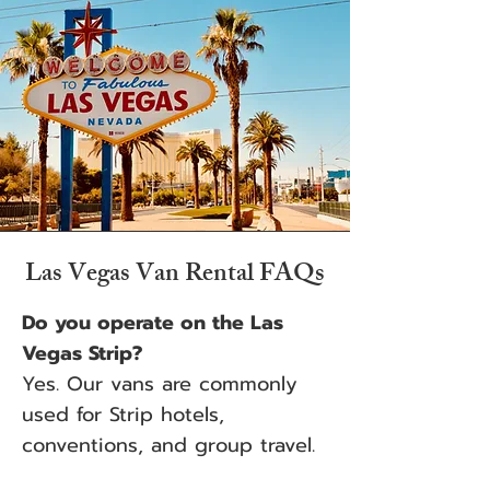
Las Vegas Van Rental FAQs
Do you operate on the Las
Vegas Strip?
Yes. Our vans are commonly
used for Strip hotels,
conventions, and group travel.