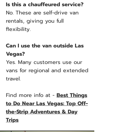
Is this a chauffeured service?
No. These are self-drive van
rentals, giving you full
flexibility.
Can I use the van outside Las
Vegas?
Yes. Many customers use our
vans for regional and extended
travel.
Find more info at -
Best Things
to Do Near Las Vegas: Top Off-
the-Strip Adventures & Day
Trips