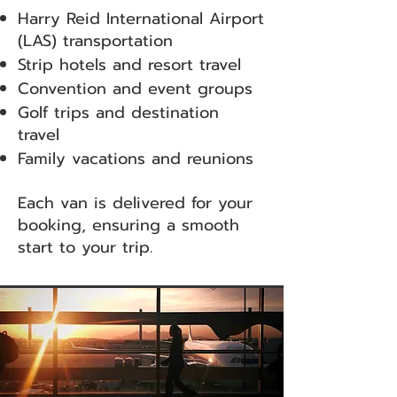
Harry Reid International Airport
(LAS) transportation
Strip hotels and resort travel
Convention and event groups
Golf trips and destination
travel
Family vacations and reunions
Each van is delivered for your
booking, ensuring a smooth
start to your trip.