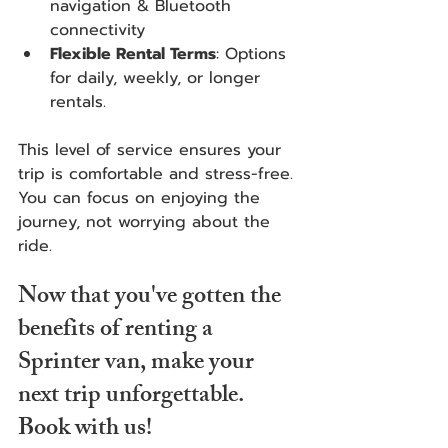
navigation & Bluetooth 
connectivity 
Flexible Rental Terms
: Options 
for daily, weekly, or longer 
rentals.
This level of service ensures your 
trip is comfortable and stress-free. 
You can focus on enjoying the 
journey, not worrying about the 
ride.
Now that you've gotten the 
benefits of renting a 
Sprinter van, make your 
next trip unforgettable. 
Book with us! 