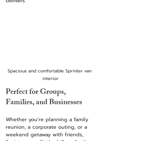
delivers.
Spacious and comfortable Sprinter van 
interior
Perfect for Groups, 
Families, and Businesses
Whether you’re planning a family 
reunion, a corporate outing, or a 
weekend getaway with friends, 