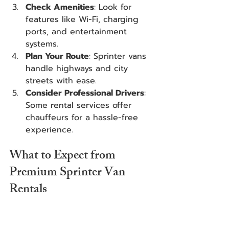
Check Amenities
: Look for 
features like Wi-Fi, charging 
ports, and entertainment 
systems.
Plan Your Route
: Sprinter vans 
handle highways and city 
streets with ease.
Consider Professional Drivers
: 
Some rental services offer 
chauffeurs for a hassle-free 
experience.
What to Expect from 
Premium Sprinter Van 
Rentals