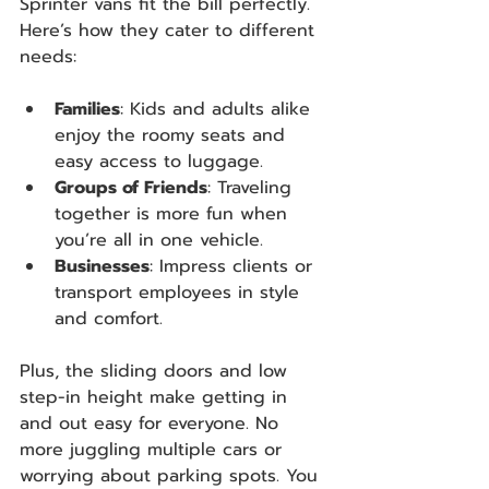
Sprinter vans fit the bill perfectly. 
Here’s how they cater to different 
needs:
Families
: Kids and adults alike 
enjoy the roomy seats and 
easy access to luggage.
Groups of Friends
: Traveling 
together is more fun when 
you’re all in one vehicle.
Businesses
: Impress clients or 
transport employees in style 
and comfort.
Plus, the sliding doors and low 
step-in height make getting in 
and out easy for everyone. No 
more juggling multiple cars or 
worrying about parking spots. You 