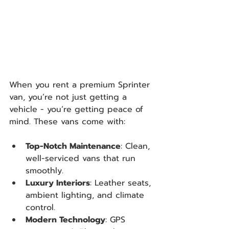
When you rent a premium Sprinter 
van, you’re not just getting a 
vehicle - you’re getting peace of 
mind. These vans come with:
Top-Notch Maintenance
: Clean, 
well-serviced vans that run 
smoothly.
Luxury Interiors
: Leather seats, 
ambient lighting, and climate 
control.
Modern Technology
: GPS 