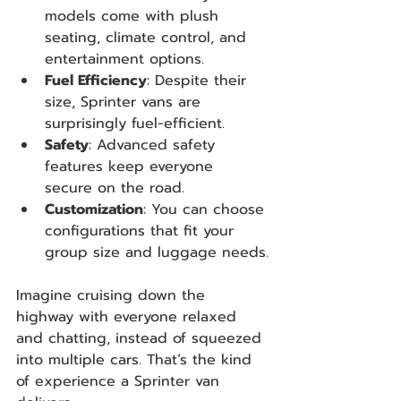
models come with plush 
seating, climate control, and 
entertainment options.
Fuel Efficiency
: Despite their 
size, Sprinter vans are 
surprisingly fuel-efficient.
Safety
: Advanced safety 
features keep everyone 
secure on the road.
Customization
: You can choose 
configurations that fit your 
group size and luggage needs.
Imagine cruising down the 
highway with everyone relaxed 
and chatting, instead of squeezed 
into multiple cars. That’s the kind 
of experience a Sprinter van 