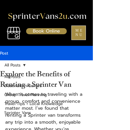
Book Online
ME
NU
Post
All Posts
Explore the Benefits of
All Posts
Renting a Sprinter Van
Destination Guides
When it comes to traveling with a 
Group Travel Planning
group, comfort and convenience 
Travel Tips + Local Knowledge
matter most. I’ve found that 
Sprinter Vans
renting a Sprinter van transforms 
any trip into a smooth, enjoyable 
experience. Whether you’re 