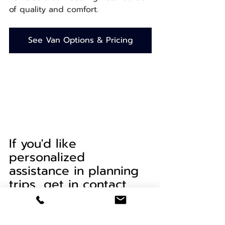
of quality and comfort.
See Van Options & Pricing
If you'd like 
personalized 
assistance in planning 
trips, get in contact 
with our local travel 
concierge, Patty of
Mindful Miles Travel