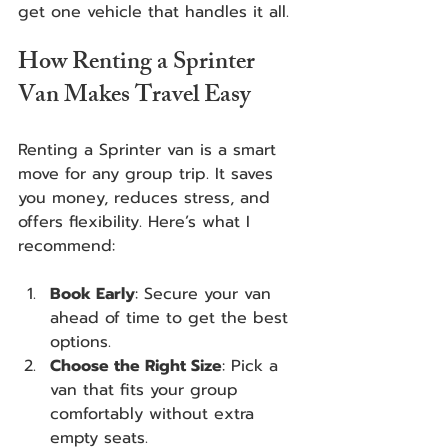
get one vehicle that handles it all.
How Renting a Sprinter 
Van Makes Travel Easy
Renting a Sprinter van is a smart 
move for any group trip. It saves 
you money, reduces stress, and 
offers flexibility. Here’s what I 
recommend:
Book Early
: Secure your van 
ahead of time to get the best 
options.
Choose the Right Size
: Pick a 
van that fits your group 
comfortably without extra 
empty seats.