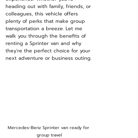
heading out with family, friends, or 
colleagues, this vehicle offers 
plenty of perks that make group 
transportation a breeze. Let me 
walk you through the benefits of 
renting a Sprinter van and why 
they're the perfect choice for your 
next adventure or business outing.
Mercedes-Benz Sprinter van ready for 
group travel