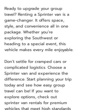
Ready to upgrade your group 
travel? Renting a Sprinter van is a 
game-changer. It offers space, 
style, and convenience all in one 
package. Whether you’re 
exploring the Southwest or 
heading to a special event, this 
vehicle makes every mile enjoyable.
Don’t settle for cramped cars or 
complicated logistics. Choose a 
Sprinter van and experience the 
difference. Start planning your trip 
today and see how easy group 
travel can be! If you want to 
explore options, check out 
sprinter van rentals for premium 
vehicles that meet high standards 