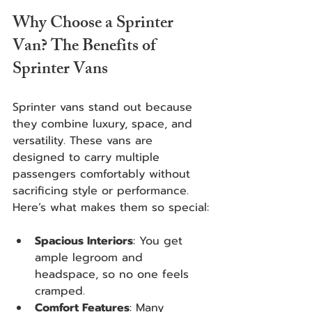
Why Choose a Sprinter 
Van? The Benefits of 
Sprinter Vans
Sprinter vans stand out because 
they combine luxury, space, and 
versatility. These vans are 
designed to carry multiple 
passengers comfortably without 
sacrificing style or performance. 
Here’s what makes them so special:
Spacious Interiors
: You get 
ample legroom and 
headspace, so no one feels 
cramped.
Comfort Features
: Many 