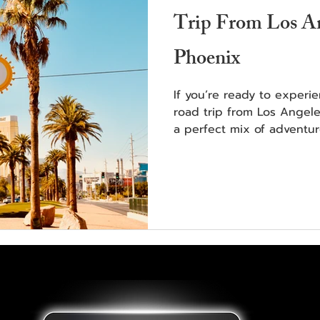
Trip From Los An
Phoenix
If you’re ready to experi
road trip from Los Angele
a perfect mix of adventur
scenery.