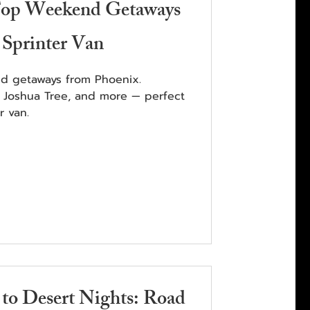
 Top Weekend Getaways
 Sprinter Van
d getaways from Phoenix.
, Joshua Tree, and more — perfect
r van.
 to Desert Nights: Road