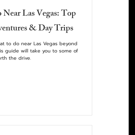
o Near Las Vegas: Top
ventures & Day Trips
hat to do near Las Vegas beyond
his guide will take you to some of
th the drive.