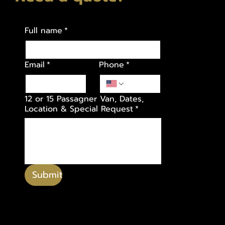
Full name
*
Email
*
Phone
*
12 or 15 Passagner Van, Dates,
Location & Special Request
*
Submit