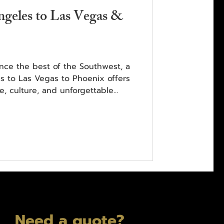
geles to Las Vegas &
ence the best of the Southwest, a
s to Las Vegas to Phoenix offers
e, culture, and unforgettable
Need a quote?