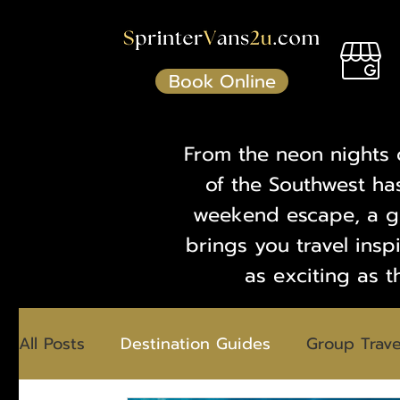
Book Online
From the neon nights 
of the Southwest ha
weekend escape, a gr
brings you travel insp
as exciting as t
All Posts
Destination Guides
Group Trave