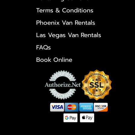
Terms & Conditions
Phoenix Van Rentals
Las Vegas Van Rentals
FAQs
Book Online