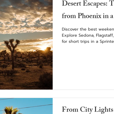
Desert Escapes:
from Phoenix in a
Discover the best weeken
Explore Sedona, Flagstaff
for short trips in a Sprinte
From City Lights