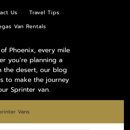
act Us
Travel Tips
egas Van Rentals
of Phoenix, every mile
er you’re planning a
 the desert, our blog
des to make the journey
our Sprinter van.
printer Vans