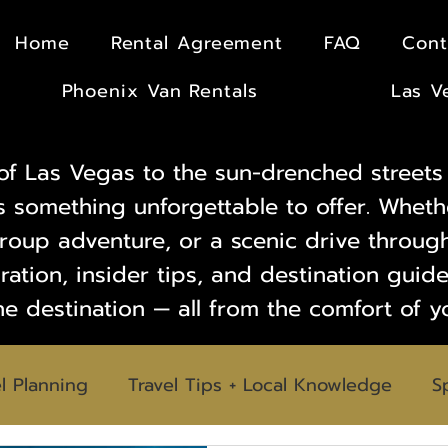
Home
Rental Agreement
FAQ
Cont
Phoenix Van Rentals
Las V
of Las Vegas to the sun-drenched streets 
s something unforgettable to offer. Wheth
oup adventure, or a scenic drive through
iration, insider tips, and destination gui
he destination — all from the comfort of y
l Planning
Travel Tips + Local Knowledge
S