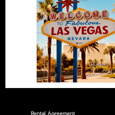
Rental Agreement