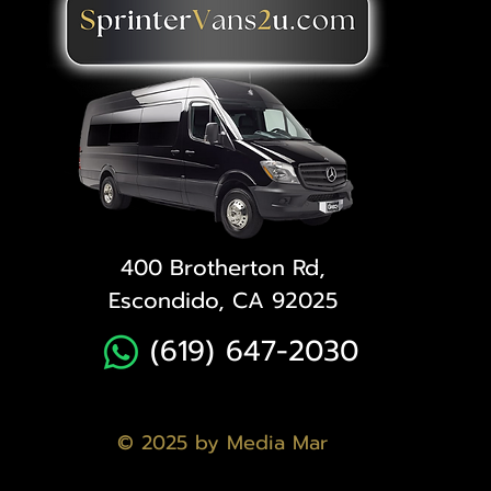
400 Brotherton Rd,
Escondido, CA 92025
(619) 647-2030
© 2025 by Media Mar