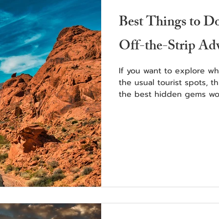
Best Things to D
Off-the-Strip Ad
If you want to explore w
the usual tourist spots, t
the best hidden gems wor