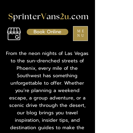
Book Online
ME
NU
From the neon nights of Las Vegas
to the sun-drenched streets of
Phoenix, every mile of the
Southwest has something
unforgettable to offer. Whether
you’re planning a weekend
escape, a group adventure, or a
scenic drive through the desert,
our blog brings you travel
inspiration, insider tips, and
destination guides to make the