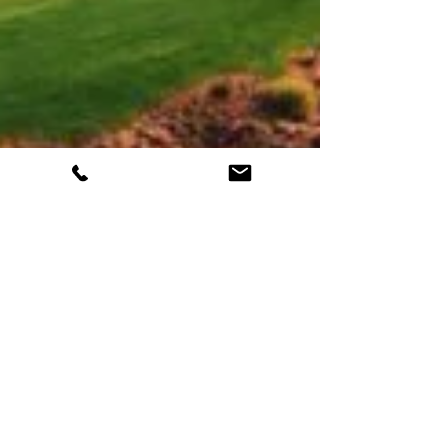
Top Golf Courses Near Las Vegas