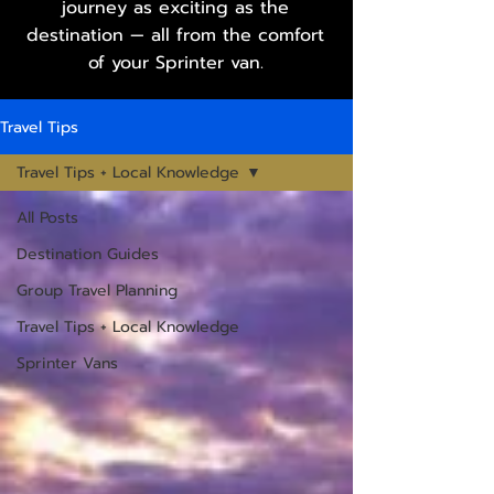
journey as exciting as the
destination — all from the comfort
of your Sprinter van.
Travel Tips
Travel Tips + Local Knowledge
All Posts
Destination Guides
Group Travel Planning
Travel Tips + Local Knowledge
Sprinter Vans