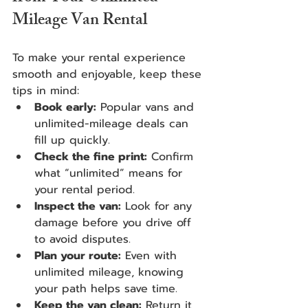
Mileage Van Rental
To make your rental experience 
smooth and enjoyable, keep these 
tips in mind:
Book early:
 Popular vans and 
unlimited-mileage deals can 
fill up quickly.
Check the fine print:
 Confirm 
what “unlimited” means for 
your rental period.
Inspect the van:
 Look for any 
damage before you drive off 
to avoid disputes.
Plan your route:
 Even with 
unlimited mileage, knowing 
your path helps save time.
Keep the van clean:
 Return it 