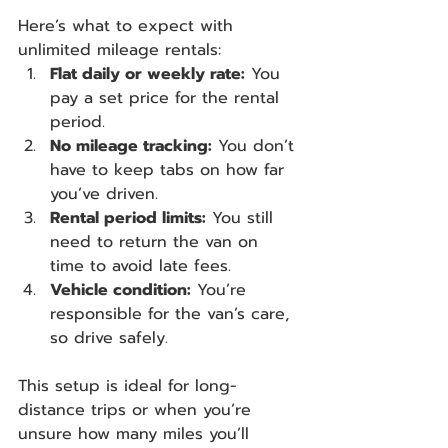
Here’s what to expect with 
unlimited mileage rentals:
Flat daily or weekly rate:
 You 
pay a set price for the rental 
period.
No mileage tracking:
 You don’t 
have to keep tabs on how far 
you’ve driven.
Rental period limits:
 You still 
need to return the van on 
time to avoid late fees.
Vehicle condition:
 You’re 
responsible for the van’s care, 
so drive safely.
This setup is ideal for long-
distance trips or when you’re 
unsure how many miles you’ll 