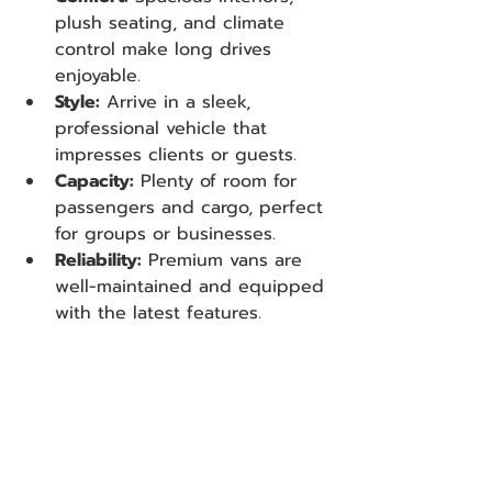
plush seating, and climate 
control make long drives 
enjoyable.
Style:
 Arrive in a sleek, 
professional vehicle that 
impresses clients or guests.
Capacity:
 Plenty of room for 
passengers and cargo, perfect 
for groups or businesses.
Reliability:
 Premium vans are 
well-maintained and equipped 
with the latest features.