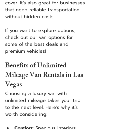
cover. It’s also great for businesses 
that need reliable transportation 
without hidden costs.
If you want to explore options, 
check out our van options for 
some of the best deals and 
premium vehicles! 
Benefits of Unlimited 
Mileage Van Rentals in Las 
Vegas
Choosing a luxury van with 
unlimited mileage takes your trip 
to the next level. Here’s why it’s 
worth considering:
Comfort:
 Spacious interiors, 