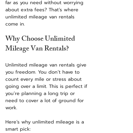
far as you need without worrying 
about extra fees? That’s where 
unlimited mileage van rentals 
come in.  
Why Choose Unlimited 
Mileage Van Rentals?
Unlimited mileage van rentals give 
you freedom. You don’t have to 
count every mile or stress about 
going over a limit. This is perfect if 
you’re planning a long trip or 
need to cover a lot of ground for 
work.
Here’s why unlimited mileage is a 
smart pick: