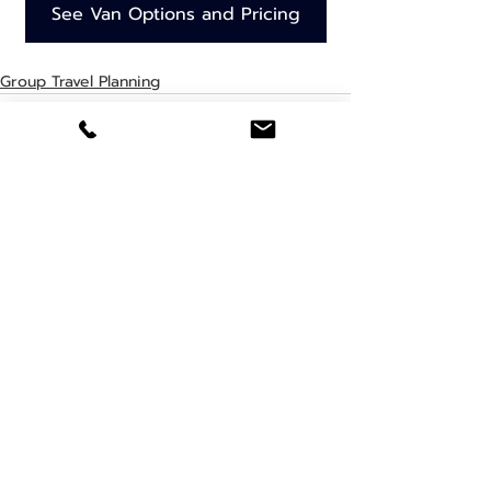
See Van Options and Pricing
Group Travel Planning
Recent Posts
See All