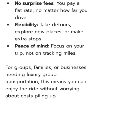
No surprise fees:
 You pay a 
flat rate, no matter how far you 
drive.
Flexibility:
 Take detours, 
explore new places, or make 
extra stops.
Peace of mind:
 Focus on your 
trip, not on tracking miles.
For groups, families, or businesses 
needing luxury group 
transportation, this means you can 
enjoy the ride without worrying 
about costs piling up.  