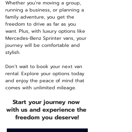
Whether you’re moving a group, 
running a business, or planning a 
family adventure, you get the 
freedom to drive as far as you 
want. Plus, with luxury options like 
Mercedes-Benz Sprinter vans, your 
journey will be comfortable and 
stylish.
Don’t wait to book your next van 
rental. Explore your options today 
and enjoy the peace of mind that 
comes with unlimited mileage.
Start your journey now 
with us and experience the 
freedom you deserve!