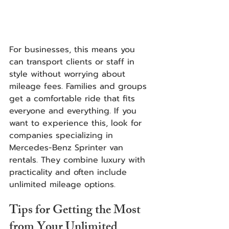
For businesses, this means you 
can transport clients or staff in 
style without worrying about 
mileage fees. Families and groups 
get a comfortable ride that fits 
everyone and everything. If you 
want to experience this, look for 
companies specializing in 
Mercedes-Benz Sprinter van 
rentals. They combine luxury with 
practicality and often include 
unlimited mileage options.
Tips for Getting the Most 
from Your Unlimited 