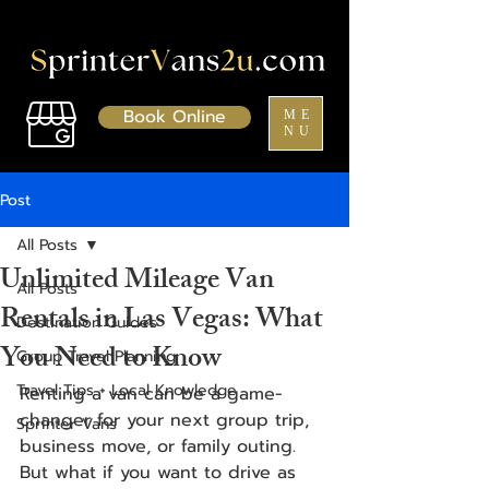
Book Online
ME
NU
Post
All Posts
Unlimited Mileage Van
All Posts
Rentals in Las Vegas: What
Destination Guides
You Need to Know
Group Travel Planning
Travel Tips + Local Knowledge
Renting a van can be a game-
changer for your next group trip, 
Sprinter Vans
business move, or family outing. 
But what if you want to drive as 