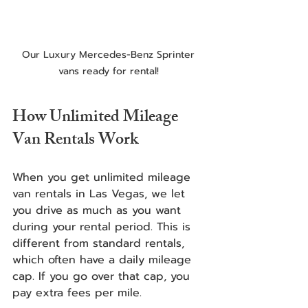
Our Luxury Mercedes-Benz Sprinter 
vans ready for rental! 
How Unlimited Mileage 
Van Rentals Work
When you get unlimited mileage 
van rentals in Las Vegas, we let 
you drive as much as you want 
during your rental period. This is 
different from standard rentals, 
which often have a daily mileage 
cap. If you go over that cap, you 
pay extra fees per mile.