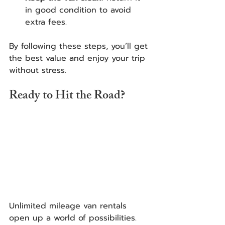
in good condition to avoid 
extra fees.
By following these steps, you’ll get 
the best value and enjoy your trip 
without stress.
Ready to Hit the Road?
Unlimited mileage van rentals 
open up a world of possibilities. 